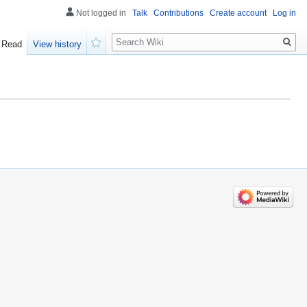
Not logged in
Talk
Contributions
Create account
Log in
Search
Read
View history
Watch