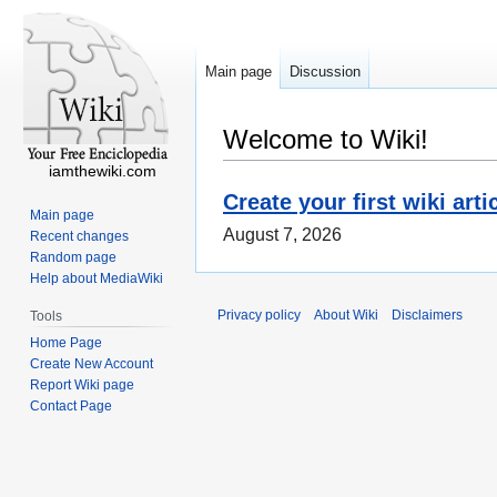
Main page
Discussion
Welcome to Wiki!
iamthewiki.com
Create your first wiki arti
Main page
August 7, 2026
Recent changes
Random page
Help about MediaWiki
Privacy policy
About Wiki
Disclaimers
Tools
Home Page
Create New Account
Report Wiki page
Contact Page